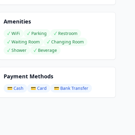
Amenities
✓
WiFi
✓
Parking
✓
Restroom
✓
Waiting Room
✓
Changing Room
✓
Shower
✓
Beverage
Payment Methods
💳
Cash
💳
Card
💳
Bank Transfer