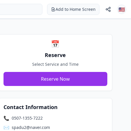
🇺🇸
Add to Home Screen
Login
Sign Up
🇺🇸 English
📅
Reserve
Select Service and Time
Reserve Now
Contact Information
📞
0507-1355-7222
✉️
spadu2@naver.com