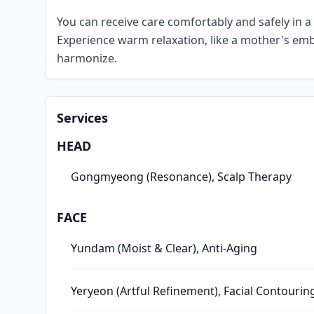
You can receive care comfortably and safely in a 
Experience warm relaxation, like a mother's emb
harmonize.
Services
HEAD
Gongmyeong (Resonance), Scalp Therapy
FACE
Yundam (Moist & Clear), Anti-Aging
Yeryeon (Artful Refinement), Facial Contourin