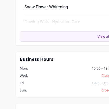
Snow Flower Whitening
Flowing Water Hydration Care
View al
Business Hours
Mon.
10:00 - 19
Wed.
Clos
Fri.
10:00 - 19
Sun.
Clos