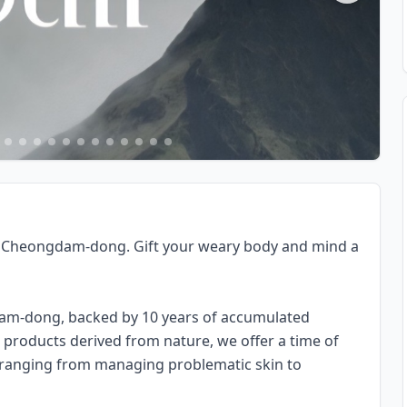
in Cheongdam-dong. Gift your weary body and mind a
dam-dong, backed by 10 years of accumulated
products derived from nature, we offer a time of
, ranging from managing problematic skin to