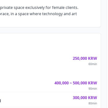
private space exclusively for female clients.
race, in a space where technology and art
250,000
KRW
60
min
400,000
~
500,000
KRW
90
min
300,000
KRW
g
80
min